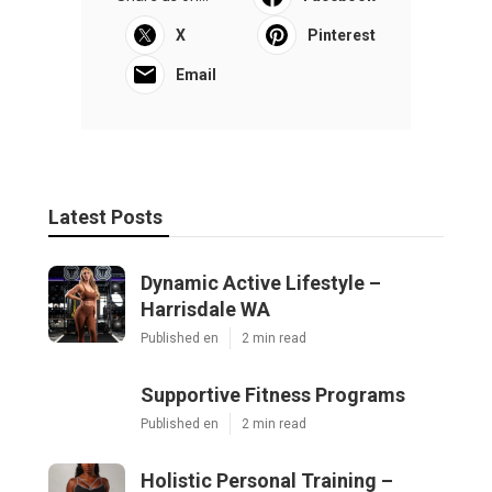
X
Pinterest
Email
Latest Posts
Dynamic Active Lifestyle –
Harrisdale WA
Published en
2 min read
Supportive Fitness Programs
Published en
2 min read
Holistic Personal Training –