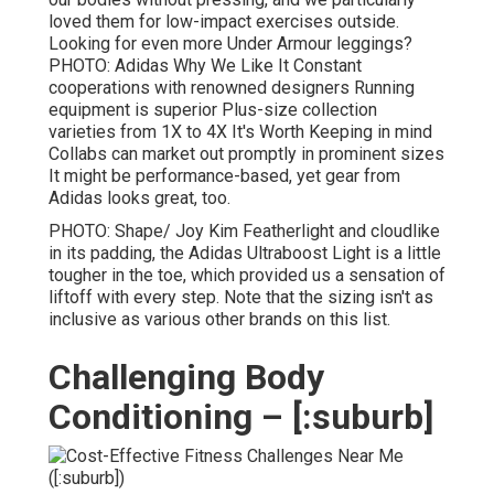
loved them for low-impact exercises outside.
Looking for even more Under Armour leggings?
PHOTO: Adidas Why We Like It Constant
cooperations with renowned designers Running
equipment is superior Plus-size collection
varieties from 1X to 4X It's Worth Keeping in mind
Collabs can market out promptly in prominent sizes
It might be performance-based, yet gear from
Adidas looks great, too.
PHOTO: Shape/ Joy Kim Featherlight and cloudlike
in its padding, the Adidas Ultraboost Light is a little
tougher in the toe, which provided us a sensation of
liftoff with every step. Note that the sizing isn't as
inclusive as various other brands on this list.
Challenging Body
Conditioning – [:suburb]