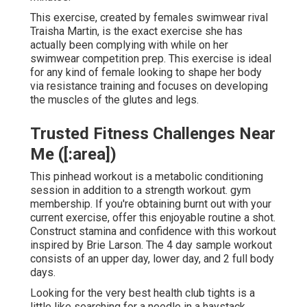
This exercise, created by females swimwear rival
Traisha Martin, is the exact exercise she has
actually been complying with while on her
swimwear competition prep. This exercise is ideal
for any kind of female looking to shape her body
via resistance training and focuses on developing
the muscles of the glutes and legs.
Trusted Fitness Challenges Near
Me ([:area])
This pinhead workout is a metabolic conditioning
session in addition to a strength workout. gym
membership. If you're obtaining burnt out with your
current exercise, offer this enjoyable routine a shot.
Construct stamina and confidence with this workout
inspired by Brie Larson. The 4 day sample workout
consists of an upper day, lower day, and 2 full body
days.
Looking for the very best health club tights is a
little like searching for a needle in a haystack.