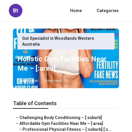
Bt
Home
Categories
Gut Specialist in Woodlands Western
Australia
Holistic Gym Facilities Near
Me – [:area]
Published en
5 min read
Table of Contents
–
Challenging Body Conditioning – [:suburb]
–
Affordable Gym Facilities Near Me – [:area]
–
Professional Physical Fitness – [:suburb] [:s...