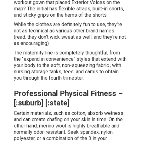
workout gown that placed Exterior Voices on the
map? The initial has flexible straps, built-in shorts,
and sticky grips on the hems of the shorts.
While the clothes are definitely fun to use, they're
not as technical as various other brand names
(read: they don't wick sweat as well, and they're not
as encouraging).
The maternity line is completely thoughtful, from
the "expand in convenience" styles that extend with
your body to the soft, non-squeezing fabric., with
nursing storage tanks, tees, and camis to obtain
you through the fourth trimester.
Professional Physical Fitness –
[:suburb] [:state]
Certain materials, such as cotton, absorb wetness
and can create chafing on your skin in time. On the
other hand, merino wool is highly breathable and
normally odor-resistant. Seek spandex, nylon,
polyester, or a combination of the 3 in your