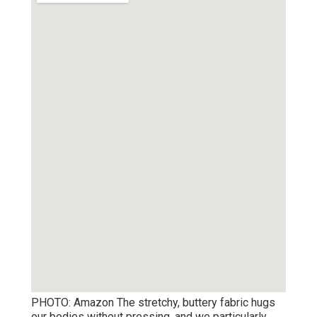
PHOTO: Amazon The stretchy, buttery fabric hugs
our bodies without pressing, and we particularly