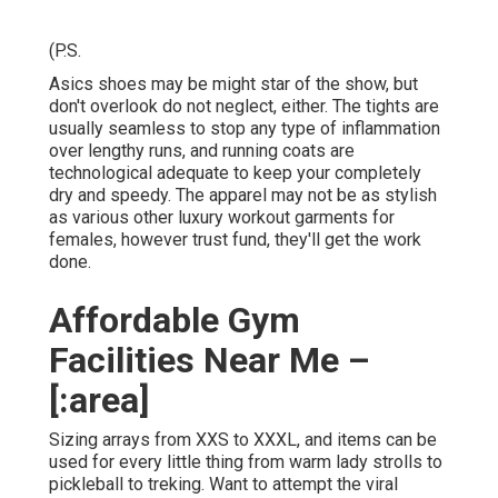
(P.S.
Asics shoes may be might star of the show, but
don't overlook do not neglect, either. The tights are
usually seamless to stop any type of inflammation
over lengthy runs, and running coats are
technological adequate to keep your completely
dry and speedy. The apparel may not be as stylish
as various other luxury workout garments for
females, however trust fund, they'll get the work
done.
Affordable Gym
Facilities Near Me –
[:area]
Sizing arrays from XXS to XXXL, and items can be
used for every little thing from warm lady strolls to
pickleball to treking. Want to attempt the viral