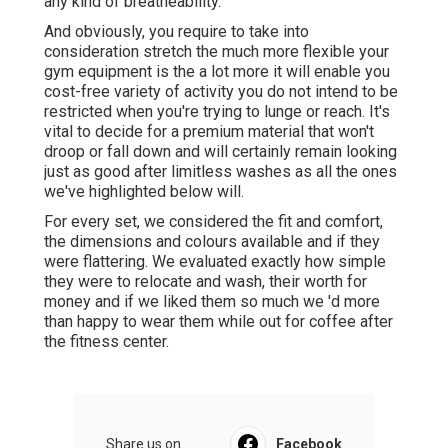
any kind of breatheability.
And obviously, you require to take into
consideration stretch the much more flexible your
gym equipment is the a lot more it will enable you
cost-free variety of activity you do not intend to be
restricted when you're trying to lunge or reach. It's
vital to decide for a premium material that won't
droop or fall down and will certainly remain looking
just as good after limitless
washes
as all the ones
we've highlighted below will.
For every set, we considered the fit and comfort,
the dimensions and colours available and if they
were flattering. We evaluated exactly how simple
they were to relocate and wash, their worth for
money and if we liked them so much we 'd more
than happy to wear them while out for coffee after
the fitness center.
Share us on...
Facebook