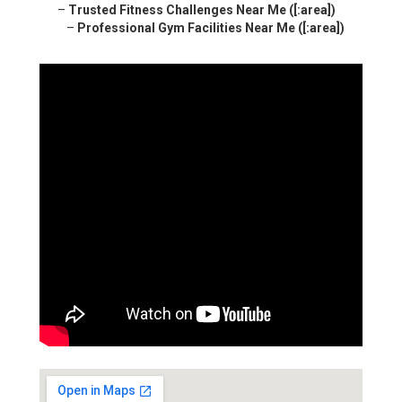
–
Trusted Fitness Challenges Near Me ([:area])
–
Professional Gym Facilities Near Me ([:area])