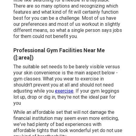
There are so many options and recognizing which
features and what kind of fit will certainly function
best for you can be a challenge. Most of us have
our preferences and most of us workout in slightly
different means, so what a single person says jobs
for them could not benefit you.
Professional Gym Facilities Near Me
([:area])
The suitable set needs to be barely visible versus
your skin convenience is the main aspect below -
gym classes. What you wear to exercise in
shouldn't prevent you at all and should not need
adjusting while you
exercise
. If your gym leggings
lot up, drop or dig in, they're not the ideal pair for
you
While an affordable set that will not damage the
financial institution may seem even more enticing,
we've had plenty of bad experiences with
affordable tights that look wonderful yet do not use