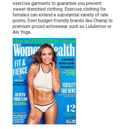
exercise garments to guarantee you prevent
sweat-drenched clothing. Exercise clothing for
females can extend a substantial variety of rate
points, from budget-friendly brands like Champ to
premium-priced activewear such as Lululemon or
Alo Yoga.