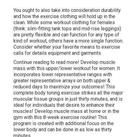
You ought to also take into consideration durability
and how the exercise clothing will hold up in the
clean. While some workout clothing for females
(think: slim-fitting tank tops and mid-rise leggings)
are pretty flexible and can function for any type of
kind of workout, others have a more single function.
Consider whether your favorite means to exercise
calls for details equipment and garments.
Continue reading to read more! Develop muscle
mass with this upper/lower workout for women. It
incorporates lower representative ranges with
greater representative arrays on both upper &
reduced days to maximize your outcomes! This
complete body toning exercise strikes all the major
muscular tissue groups in just thirty minutes, and is
ideal for individuals that desire to enhance their
muscles! Develop muscle mass at home or in the
gym with this 8-week exercise routine! This
program is created with additional focus on the
lower body and can be done in as low as thirty
minutes.