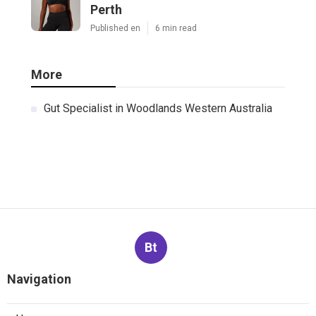
Perth
Published en
6 min read
More
Gut Specialist in Woodlands Western Australia
Bt
Navigation